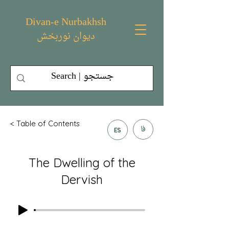
Divan-e Nurbakhsh
دیوان نوربخش
< Table of Contents
فا
ES
The Dwelling of the
Dervish