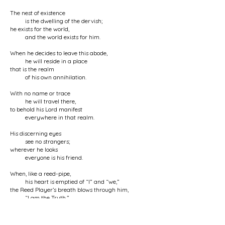
The nest of existence
is the dwelling of the dervish;
he exists for the world,
and the world exists for him.
When he decides to leave this abode,
he will reside in a place
that is the realm
of his own annihilation.
With no name or trace
he will travel there,
to behold his Lord manifest
everywhere in that realm.
His discerning eyes
see no strangers;
wherever he looks
everyone is his friend.
When, like a reed-pipe,
his heart is emptied of “I” and “we,”
the Reed Player’s breath blows through him,
“I am the Truth.”
No one knows the dervish
but God;