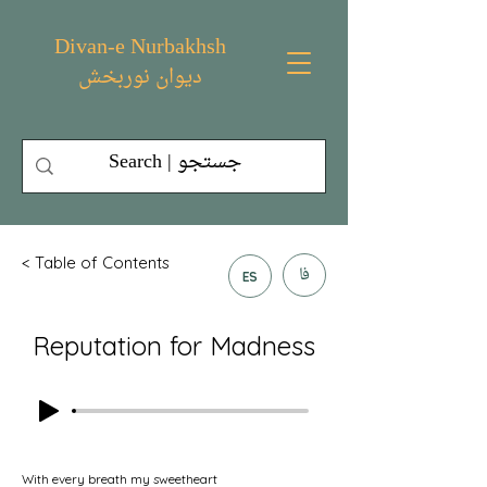
Divan-e Nurbakhsh
دیوان نوربخش
< Table of Contents
فا
ES
Reputation for Madness
With every breath my sweetheart