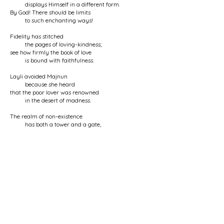
displays Himself in a different form.
By God! There should be limits
to such enchanting ways!
Fidelity has stitched
the pages of loving-kindness;
see how firmly the book of love
is bound with faithfulness.
Layli avoided Majnun
because she heard
that the poor lover was renowned
in the desert of madness.
The realm of non-existence
has both a tower and a gate,
made of the heads of the exalted ones
and the hearts of seekers.
O Nurbakhsh, the mystery you have spoken of
is resolved for me now:
with every breath, my sweetheart
displays Himself in a different form.
< Previous Poem
Next Poem >