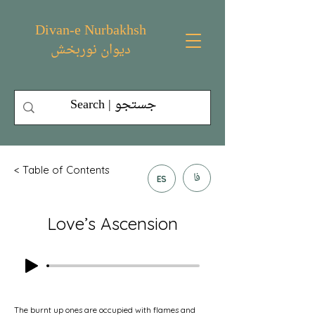
Divan-e Nurbakhsh
دیوان نوربخش
< Table of Contents
فا
ES
Love’s Ascension
The burnt up ones are occupied with flames and