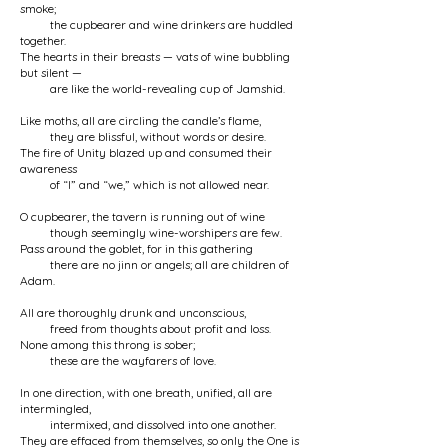
smoke;
the cupbearer and wine drinkers are huddled
together.
The hearts in their breasts — vats of wine bubbling
but silent —
are like the world-revealing cup of Jamshid.
Like moths, all are circling the candle’s flame,
they are blissful, without words or desire.
The fire of Unity blazed up and consumed their
awareness
of “I” and “we,” which is not allowed near.
O cupbearer, the tavern is running out of wine
though seemingly wine-worshipers are few.
Pass around the goblet, for in this gathering
there are no jinn or angels; all are children of
Adam.
All are thoroughly drunk and unconscious,
freed from thoughts about profit and loss.
None among this throng is sober;
these are the wayfarers of love.
In one direction, with one breath, unified, all are
intermingled,
intermixed, and dissolved into one another.
They are effaced from themselves, so only the One is