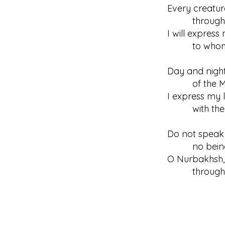
Every creatur
through the
I will expres
to whomeve
Day and night
of the Mah
I express my l
with the go
Do not speak 
no being has
O Nurbakhsh, 
through re