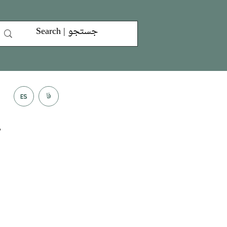
فا
ES
”