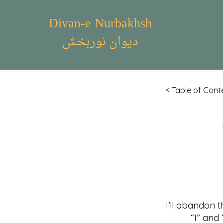
Divan-e Nurbakhsh
دیوان نوربخش
< Table of Cont
I’ll abandon t
“I” and “