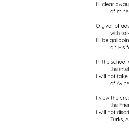
I’ll clear awa
of mine
O giver of adv
with talk of
I’ll be gallop
on His fe
In the school 
the intellec
I will not tak
of Avicenn
I view the cre
the Friend’
I will not di
Turks, Ara