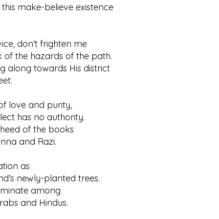
y this make-believe existence
.
ice, don’t frighten me
 the hazards of the path.
ing along towards His district
et.
of love and purity,
t has no authority.
e heed of the books
a and Razi.
ation as
s newly-planted trees.
scriminate among
bs and Hindus.