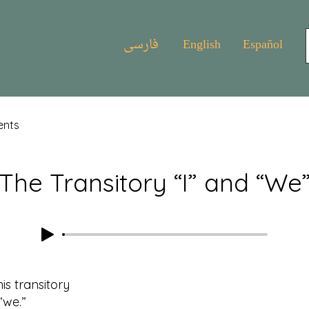
فارسی
English
Español
ents
The Transitory “I” and “We
his transitory
we.”