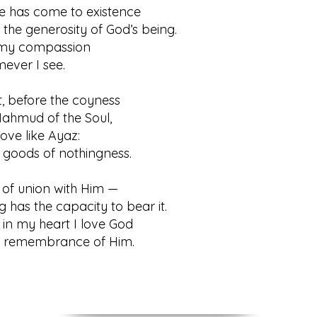
e has come to existence
 generosity of God’s being.
s my compassion
r I see.
, before the coyness
mud of the Soul,
ove like Ayaz:
ods of nothingness.
of union with Him —
 the capacity to bear it.
in my heart I love God
membrance of Him.