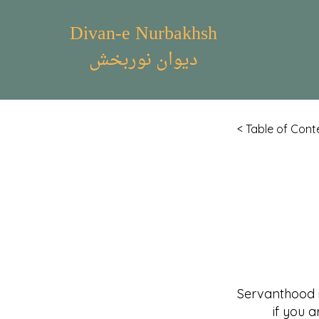
Divan-e Nurbakhsh
دیوان نوربخش
< Table of Cont
Servanthood 
if you are