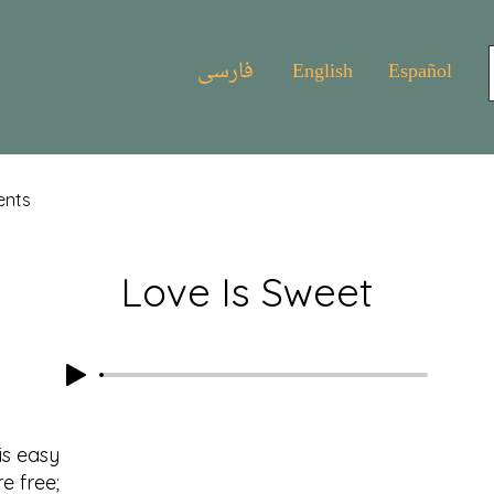
فارسی
English
Español
ents
Love Is Sweet
is easy
 free;