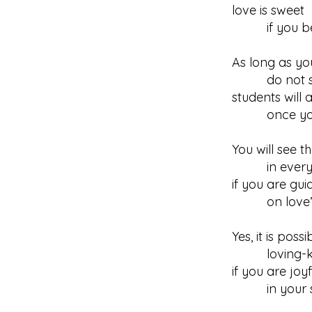
love is sweet
if you bec
As long as you
do not seek
students will a
once you b
You will see t
in every d
if you are gui
on love’s 
Yes, it is poss
loving-ki
if you are joyf
in your sel