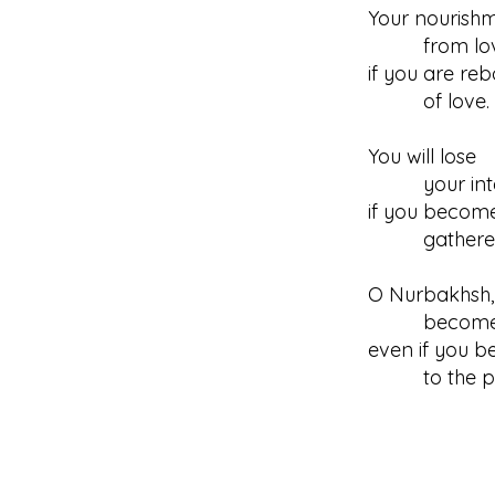
Your nourishm
from love’
if you are reb
of love.
You will lose
your integ
if you become
gathered 
O Nurbakhsh, 
become real
even if you 
to the per