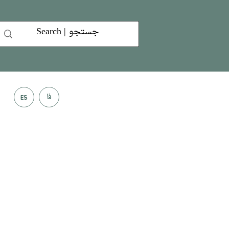
فا
ES