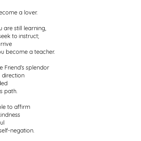
ome a lover.
 are still learning,
 to instruct;
rrive
ecome a teacher.
he Friend’s splendor
irection
ded
path.
ible to affirm
ndness
ul
f-negation.