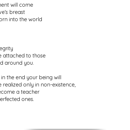
ent will come
s breast
orn into the world
rity
 attached to those
around you.
in the end your being will
ized only in non-existence,
become a teacher
fected ones.