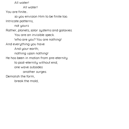
All water!
All water!
You are finite...
so you envision Him to be finite too.
Intricate patterns,
not yours
Rather, planets, solar systems and galaxies.
You are an invisible speck.
Who are you? You are nothing!
And everything you have
And your earth;
nothing upon nothing!
He has been in motion from pre-eternity
to post-eternity without end;
one wave subsides
another surges.
Demolish the form,
break the mold,
The form of imagination,
the mold of the dream of existence.
Hear from the Ocean
the true song of creation:
There was the Ocean
and nothing else;
And there is only the Ocean
and nothing else.