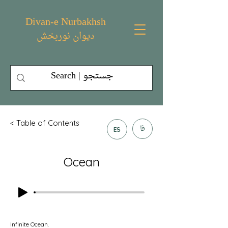
Divan-e Nurbakhsh
دیوان نوربخش
< Table of Contents
فا
ES
Ocean
Infinite Ocean.