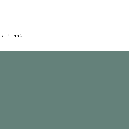
ext Poem >