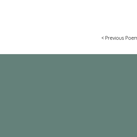
< Previous Poe