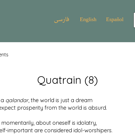
فارسی
English
Español
ents
Quatrain (8)
f a
qalandar
, the world is just a dream
t prosperity from the world is absurd.
 momentarily, about oneself is idolatry,
important are considered idol-worshipers.