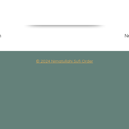
m
N
© 2024 Nimatullahi Sufi Order