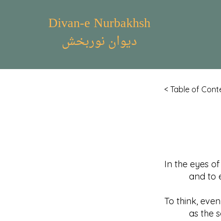
Divan-e Nurbakhsh
دیوان نوربخش
< Table of Cont
In the eyes o
and to expec
To think, even
as the self-