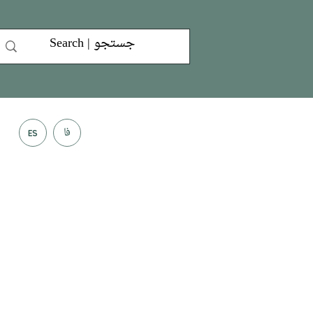
فا
ES