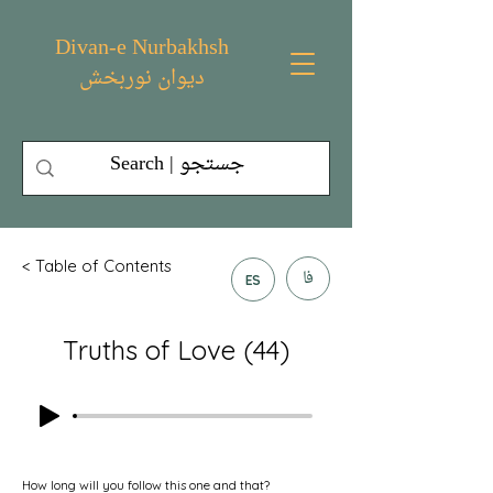
Divan-e Nurbakhsh
دیوان نوربخش
< Table of Contents
فا
ES
Truths of Love (44)
How long will you follow this one and that?