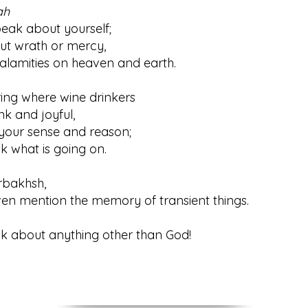
ah
 about yourself;
ut wrath or mercy,
mities on heaven and earth.
ring where wine drinkers
and joyful,
your sense and reason;
hat is going on.
rbakhsh,
ention the memory of transient things.
bout anything other than God!