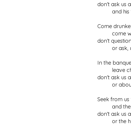
don’t ask us 
and his trad
Come drunkenl
come with p
don’t questio
or ask,
In the banquet
leave chat
don’t ask us a
or about wha
Seek from us 
and the wa
don’t ask us a
or the hypo