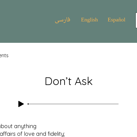
فارسی
English
Español
ents
Don’t Ask
about anything
rs of love and fidelity;