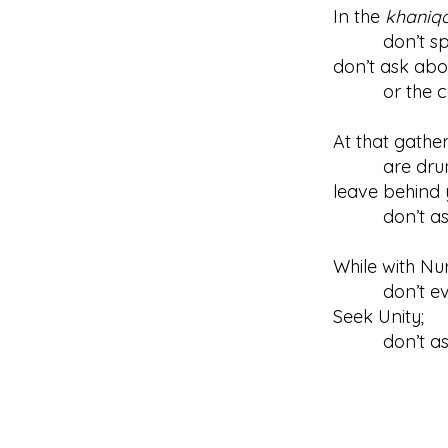
In the
khaniq
don’t speak
don’t ask abo
or the cala
At that gathe
are drunk 
leave behind 
don’t ask w
While with Nu
don’t even m
Seek Unity;
don’t ask a