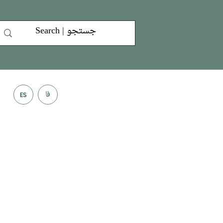
فا
ES