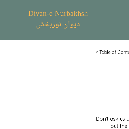
Divan-e Nurbakhsh
دیوان نوربخش
< Table of Cont
Don’t ask us 
but the affai