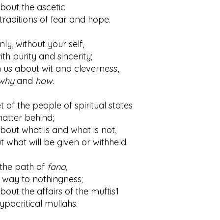
about the ascetic
itions of fear and hope.
y, without your self,
urity and sincerity;
n us about wit and cleverness,
why
and
how
.
 of the people of spiritual states
ter behind;
bout what is and what is not,
t will be given or withheld.
the path of
fana
,
y to nothingness;
bout the affairs of the muftis1
critical mullahs.