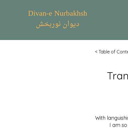
Divan-e Nurbakhsh
دیوان نوربخش
< Table of Cont
Tran
With languish
I am so tra