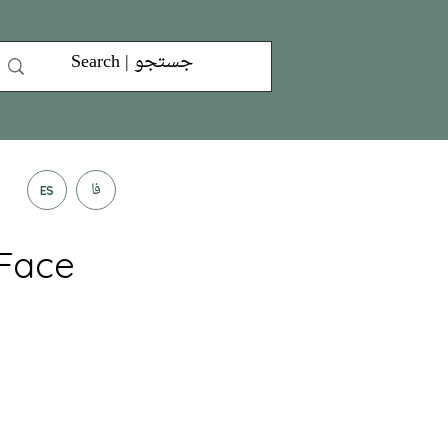
فا
ES
 Face