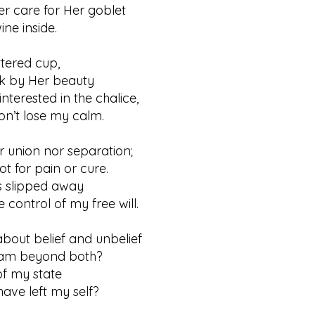
er care for Her goblet
 inside.
ttered cup,
y Her beauty
interested in the chalice,
t lose my calm.
er union nor separation;
for pain or cure.
as slipped away
trol of my free will.
out belief and unbelief
 beyond both?
f my state
 left my self?