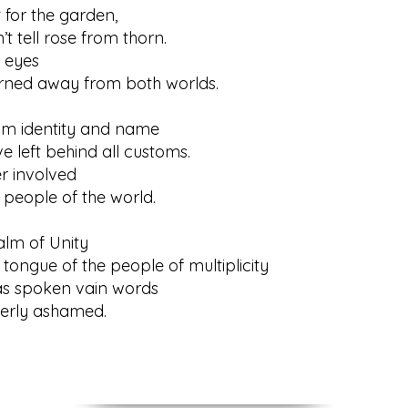
t for the garden,
tell rose from thorn.
 eyes
 away from both worlds.
om identity and name
ft behind all customs.
r involved
ople of the world.
alm of Unity
gue of the people of multiplicity
s spoken vain words
ly ashamed.