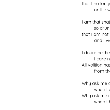
that I no long
or the wine
I am that sha
so drunk b
that I am not 
and I won’
I desire neith
I care not 
All volition h
from the con
Why ask me ab
when I am
Why ask me o
when I have