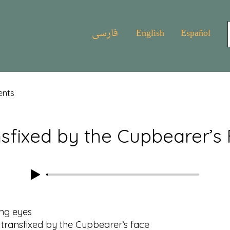
فارسی
English
Español
ents
sfixed by the Cupbearer’s
ing eyes
nsfixed by the Cupbearer’s face