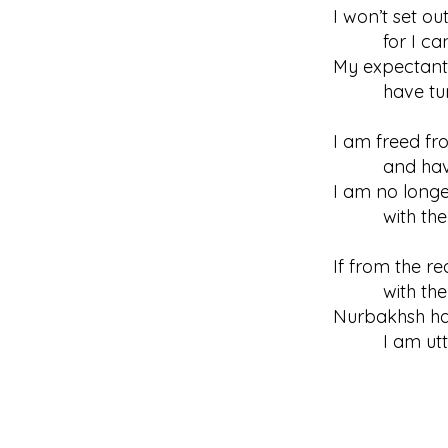
I won’t set ou
for I can’t 
My expectant
have turned
I am freed fr
and have le
I am no longe
with the pe
If from the re
with the ton
Nurbakhsh ha
I am utter