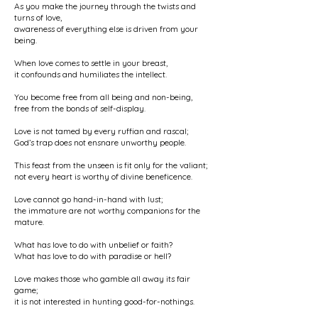
As you make the journey through the twists and
turns of love,
awareness of everything else is driven from your
being.
When love comes to settle in your breast,
it confounds and humiliates the intellect.
You become free from all being and non-being,
free from the bonds of self-display.
Love is not tamed by every ruffian and rascal;
God’s trap does not ensnare unworthy people.
This feast from the unseen is fit only for the valiant;
not every heart is worthy of divine beneficence.
Love cannot go hand-in-hand with lust;
the immature are not worthy companions for the
mature.
What has love to do with unbelief or faith?
What has love to do with paradise or hell?
Love makes those who gamble all away its fair
game;
it is not interested in hunting good-for-nothings.