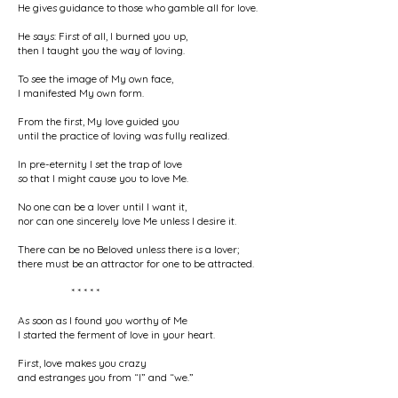
He gives guidance to those who gamble all for love.
He says: First of all, I burned you up,
then I taught you the way of loving.
To see the image of My own face,
I manifested My own form.
From the first, My love guided you
until the practice of loving was fully realized.
In pre-eternity I set the trap of love
so that I might cause you to love Me.
No one can be a lover until I want it,
nor can one sincerely love Me unless I desire it.
There can be no Beloved unless there is a lover;
there must be an attractor for one to be attracted.
* * * * *
As soon as I found you worthy of Me
I started the ferment of love in your heart.
First, love makes you crazy
and estranges you from “I” and “we.”