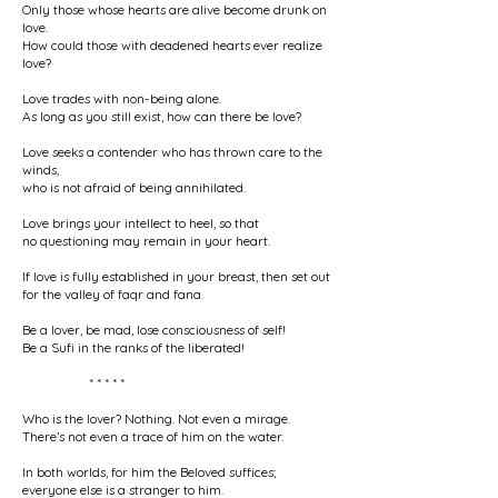
Only those whose hearts are alive become drunk on
love.
How could those with deadened hearts ever realize
love?
Love trades with non-being alone.
As long as you still exist, how can there be love?
Love seeks a contender who has thrown care to the
winds,
who is not afraid of being annihilated.
Love brings your intellect to heel, so that
no questioning may remain in your heart.
If love is fully established in your breast, then set out
for the valley of faqr and fana.
Be a lover, be mad, lose consciousness of self!
Be a Sufi in the ranks of the liberated!
* * * * *
Who is the lover? Nothing. Not even a mirage.
There’s not even a trace of him on the water.
In both worlds, for him the Beloved suffices;
everyone else is a stranger to him.