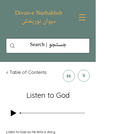
Divan-e Nurbakhsh
دیوان نوربخش
< Table of Contents
فا
ES
Listen to God
Listen to God as He tells a story;