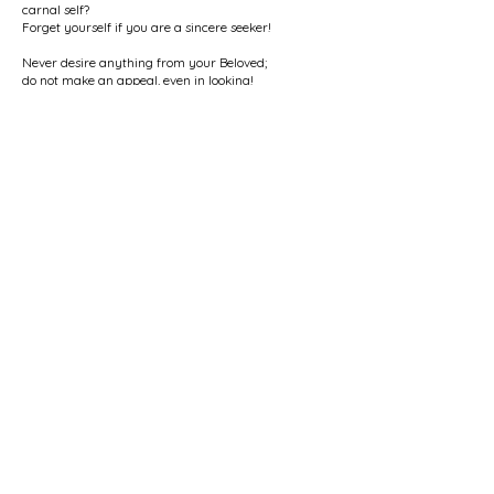
carnal self?
Forget yourself if you are a sincere seeker!
Never desire anything from your Beloved;
do not make an appeal, even in looking!
Before His face, you should stitch the eyes of
existence shut;
if you still exist, you are a non-believer in love.
The Beloved is all, and the lover is not;
the Beloved is alive, and the lover is dead.
* * * * *
Who is the Beloved? The One Who burns up your
being
and teaches you the method of non-existence.
Who is the Beloved? The One Who makes you
selfless,
the One Who separates you from all fear and
apprehension.
Who is the Beloved? The One Who makes you free
from the noose of the self and brings joy to your
heart.