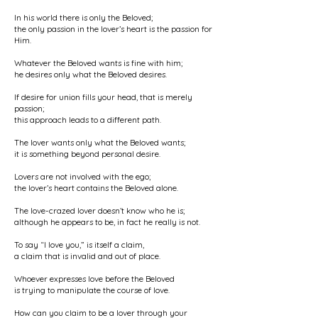
In his world there is only the Beloved;
the only passion in the lover’s heart is the passion for
Him.
Whatever the Beloved wants is fine with him;
he desires only what the Beloved desires.
If desire for union fills your head, that is merely
passion;
this approach leads to a different path.
The lover wants only what the Beloved wants;
it is something beyond personal desire.
Lovers are not involved with the ego;
the lover’s heart contains the Beloved alone.
The love-crazed lover doesn’t know who he is;
although he appears to be, in fact he really is not.
To say “I love you,” is itself a claim,
a claim that is invalid and out of place.
Whoever expresses love before the Beloved
is trying to manipulate the course of love.
How can you claim to be a lover through your