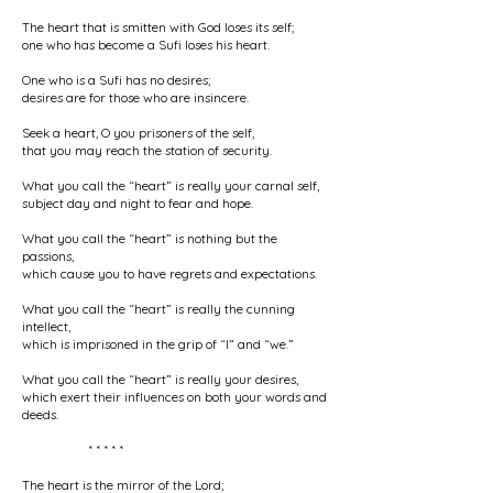
The heart that is smitten with God loses its self;
one who has become a Sufi loses his heart.
One who is a Sufi has no desires;
desires are for those who are insincere.
Seek a heart, O you prisoners of the self,
that you may reach the station of security.
What you call the “heart” is really your carnal self,
subject day and night to fear and hope.
What you call the “heart” is nothing but the
passions,
which cause you to have regrets and expectations.
What you call the “heart” is really the cunning
intellect,
which is imprisoned in the grip of “I” and “we.”
What you call the “heart” is really your desires,
which exert their influences on both your words and
deeds.
* * * * *
The heart is the mirror of the Lord;