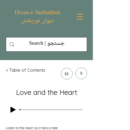
Divan-e Nurbakhsh
دیوان نوربخش
< Table of Contents
فا
ES
Love and the Heart
Listen to the heart as it tells a tale: