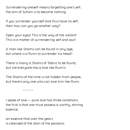
Surrendering oneself means forgetting one’s self;
the aim of Sufism is to become nothing.
If you surrender yourself and thus have no self,
then how can you go another way?
Open your eyes! This is the way of the valiant!
This is a matter of surrendering self and soul!
A man like Shams can be found in any age,
but where is a Rumi to surrender his head?
There is many a Shams of Tabriz to be found,
but not everyone has a love like Rumi’s.
The Shams of the time is not hidden from people,
but there’s only one who can love him like Rumi.
* * * * *
I spoke of love — pure love has three conditions:
the first is that one must possess a worthy, shining
essence,
an essence that over the years
is cleansed of the stain of the passions.