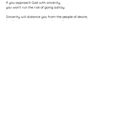
If you approach God with sincerity,
you won’t run the risk of going astray.
Sincerity will distance you from the people of desire;
it will attract you towards and transform you into
light.
Sincerity will show you the way of guidance
if you let it be your teacher on the path.
Sincerity with God and His creation
will make it easy for you to know the people of heart.
It will smooth your way to Unity
and transform your body into soul.
The seeker who travels the path with sincerity —
his soul is never inclined towards crookedness and
deception.
Through sincerity he will find the One he seeks;
through sincerity he will surrender to his Beloved.
* * * * *
I spoke of love — its place is the heart;
where there is no heart, loving becomes difficult.