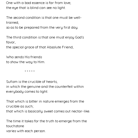
One with a bad essence is far from love;
the eye that is blind can see no light.
The second condition is that one must be well-
trained,
so as to be prepared from the very first day.
The third condition is that one must enjoy God’s
favor,
the special grace of that Absolute Friend,
Who sends His friends
to show the way to Him.
* * * * *
Sufism is the crucible of hearts,
in which the genuine and the counterfeit within
everybody comes to light.
That which is bitter in nature emerges from the
crucible as such;
that which is basically sweet comes out nectar-like.
The time it takes for the truth to emerge from the
touchstone
varies with each person.