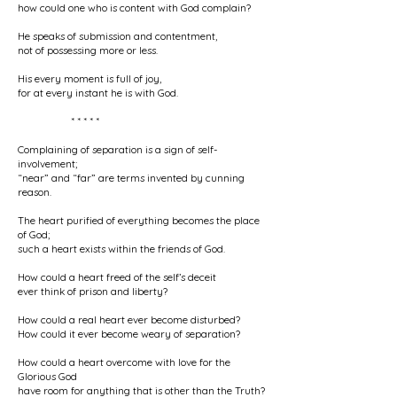
how could one who is content with God complain?
He speaks of submission and contentment,
not of possessing more or less.
His every moment is full of joy,
for at every instant he is with God.
* * * * *
Complaining of separation is a sign of self-
involvement;
“near” and “far” are terms invented by cunning
reason.
The heart purified of everything becomes the place
of God;
such a heart exists within the friends of God.
How could a heart freed of the self’s deceit
ever think of prison and liberty?
How could a real heart ever become disturbed?
How could it ever become weary of separation?
How could a heart overcome with love for the
Glorious God
have room for anything that is other than the Truth?