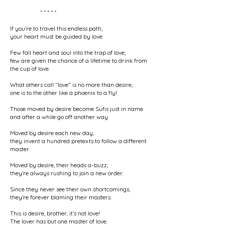
* * * * *
If you’re to travel this endless path,
your heart must be guided by love.
Few fall heart and soul into the trap of love;
few are given the chance of a lifetime to drink from
the cup of love.
What others call “love” is no more than desire;
one is to the other like a phoenix to a fly!
Those moved by desire become Sufis just in name
and after a while go off another way.
Moved by desire each new day,
they invent a hundred pretexts to follow a different
master.
Moved by desire, their heads a-buzz,
they’re always rushing to join a new order.
Since they never see their own shortcomings,
they’re forever blaming their masters.
This is desire, brother; it’s not love!
The lover has but one master of love.