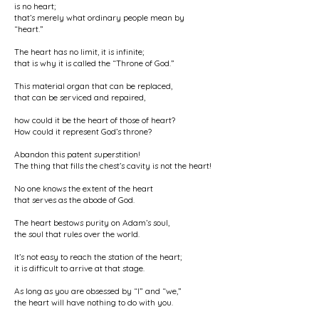
is no heart;
that’s merely what ordinary people mean by
“heart.”
The heart has no limit, it is infinite;
that is why it is called the “Throne of God.”
This material organ that can be replaced,
that can be serviced and repaired,
how could it be the heart of those of heart?
How could it represent God’s throne?
Abandon this patent superstition!
The thing that fills the chest’s cavity is not the heart!
No one knows the extent of the heart
that serves as the abode of God.
The heart bestows purity on Adam’s soul,
the soul that rules over the world.
It’s not easy to reach the station of the heart;
it is difficult to arrive at that stage.
As long as you are obsessed by “I” and “we,”
the heart will have nothing to do with you.