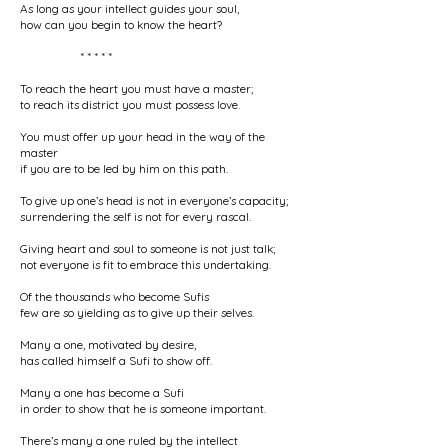
As long as your intellect guides your soul,
how can you begin to know the heart?
* * * * *
To reach the heart you must have a master;
to reach its district you must possess love.
You must offer up your head in the way of the
master
if you are to be led by him on this path.
To give up one’s head is not in everyone’s capacity;
surrendering the self is not for every rascal.
Giving heart and soul to someone is not just talk;
not everyone is fit to embrace this undertaking.
Of the thousands who become Sufis
few are so yielding as to give up their selves.
Many a one, motivated by desire,
has called himself a Sufi to show off.
Many a one has become a Sufi
in order to show that he is someone important.
There’s many a one ruled by the intellect