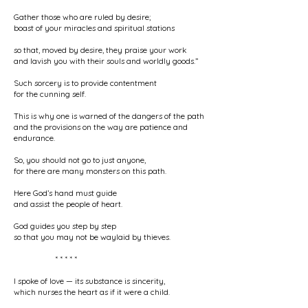
Gather those who are ruled by desire;
boast of your miracles and spiritual stations
so that, moved by desire, they praise your work
and lavish you with their souls and worldly goods.”
Such sorcery is to provide contentment
for the cunning self.
This is why one is warned of the dangers of the path
and the provisions on the way are patience and
endurance.
So, you should not go to just anyone,
for there are many monsters on this path.
Here God’s hand must guide
and assist the people of heart.
God guides you step by step
so that you may not be waylaid by thieves.
* * * * *
I spoke of love — its substance is sincerity,
which nurses the heart as if it were a child.