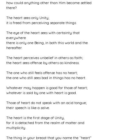
how could anything other than Him become settled
there?
The heart sees only Unity;
it is freed from perceiving separate things.
The eye of the heart sees with certainty that
everywhere
there is only one Being, in both this world and the
hereafter.
The heart perceives unbelief in others as faith;
the heart sees offense by others as kindness.
The one who still feels offense has no heart;
the one who still sees bad in things has no heart.
Whatever may happen is good for those of heart;
whatever is said by one with heart is good.
Those of heart do not speak with an acid tongue;
their speech is like a salve.
The heart is the first stage of Unity,
for it is detached from the realm of matter and
multiplicity.
The thing in your breast that you name the “heart”