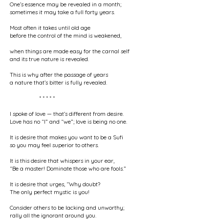
One’s essence may be revealed in a month;
sometimes it may take a full forty years.
Most often it takes until old age
before the control of the mind is weakened,
when things are made easy for the carnal self
and its true nature is revealed.
This is why after the passage of years
a nature that’s bitter is fully revealed.
* * * * *
I spoke of love — that’s different from desire.
Love has no “I” and “we”; love is being no one.
It is desire that makes you want to be a Sufi
so you may feel superior to others.
It is this desire that whispers in your ear,
“Be a master! Dominate those who are fools.”
It is desire that urges, “Why doubt?
The only perfect mystic is you!
Consider others to be lacking and unworthy;
rally all the ignorant around you.