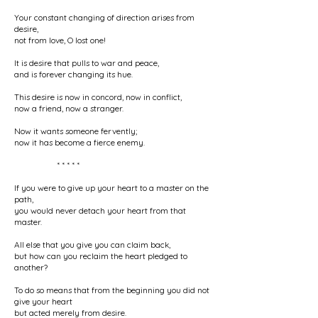
Your constant changing of direction arises from
desire,
not from love, O lost one!
It is desire that pulls to war and peace,
and is forever changing its hue.
This desire is now in concord, now in conflict,
now a friend, now a stranger.
Now it wants someone fervently;
now it has become a fierce enemy.
* * * * *
If you were to give up your heart to a master on the
path,
you would never detach your heart from that
master.
All else that you give you can claim back,
but how can you reclaim the heart pledged to
another?
To do so means that from the beginning you did not
give your heart
but acted merely from desire.