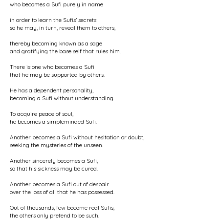
who becomes a Sufi purely in name
in order to learn the Sufis’ secrets
so he may, in turn, reveal them to others,
thereby becoming known as a sage
and gratifying the base self that rules him.
There is one who becomes a Sufi
that he may be supported by others.
He has a dependent personality,
becoming a Sufi without understanding.
To acquire peace of soul,
he becomes a simpleminded Sufi.
Another becomes a Sufi without hesitation or doubt,
seeking the mysteries of the unseen.
Another sincerely becomes a Sufi,
so that his sickness may be cured.
Another becomes a Sufi out of despair
over the loss of all that he has possessed.
Out of thousands, few become real Sufis;
the others only pretend to be such.