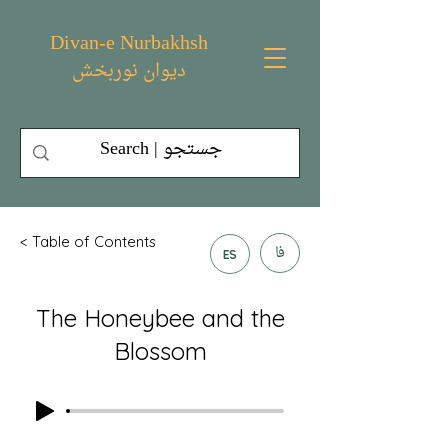
Divan-e Nurbakhsh
دیوان نوربخش
< Table of Contents
فا
ES
The Honeybee and the
Blossom