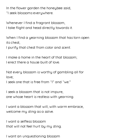
In the flower garden the honeybee said,
“I seek blossoms everywhere.
Whenever I find a fragrant blossom,
I take flight and head directly towards it.
When I find a yearning blossom that has torn open
its chest,
I purify that chest from color and scent.
I make a home in the heart of that blossom;
I erect there a house built of love.
Not every blossom is worthy of gambling all for
love;
I seek one that is free from “I” and “we.”
I seek a blossom that is not impure,
one whose heart is restless with yearning.
I want a blossom that will, with warm embrace,
welcome my sting as a salve.
I want a selfless blossom
that will not feel hurt by my sting.
I want an unquestioning blossom