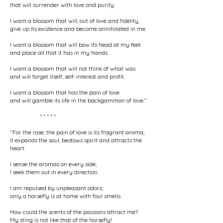
that will surrender with love and purity.
I want a blossom that will, out of love and fidelity,
give up its existence and become annihilated in me.
I want a blossom that will bow its head at my feet
and place all that it has in my hands.
I want a blossom that will not think of what was
and will forget itself, self-interest and profit.
I want a blossom that has the pain of love
and will gamble its life in the backgammon of love.”
* * * * *
“For the rose, the pain of love is its fragrant aroma;
it expands the soul, bestows spirit and attracts the
heart.
I sense the aromas on every side;
I seek them out in every direction.
I am repulsed by unpleasant odors;
only a horsefly is at home with foul smells.
How could the scents of the passions attract me?
My sting is not like that of the horsefly!