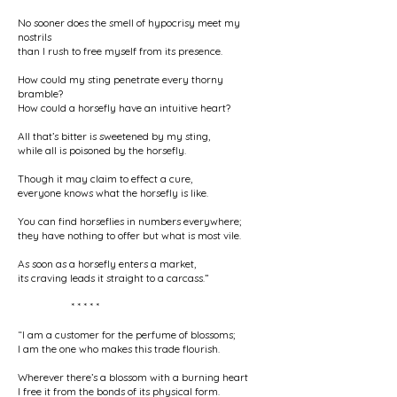
No sooner does the smell of hypocrisy meet my
nostrils
than I rush to free myself from its presence.
How could my sting penetrate every thorny
bramble?
How could a horsefly have an intuitive heart?
All that’s bitter is sweetened by my sting,
while all is poisoned by the horsefly.
Though it may claim to effect a cure,
everyone knows what the horsefly is like.
You can find horseflies in numbers everywhere;
they have nothing to offer but what is most vile.
As soon as a horsefly enters a market,
its craving leads it straight to a carcass.”
* * * * *
“I am a customer for the perfume of blossoms;
I am the one who makes this trade flourish.
Wherever there’s a blossom with a burning heart
I free it from the bonds of its physical form.