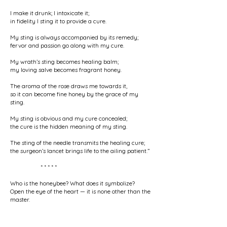
I make it drunk; I intoxicate it;
in fidelity I sting it to provide a cure.
My sting is always accompanied by its remedy;
fervor and passion go along with my cure.
My wrath’s sting becomes healing balm;
my loving salve becomes fragrant honey.
The aroma of the rose draws me towards it,
so it can become fine honey by the grace of my
sting.
My sting is obvious and my cure concealed;
the cure is the hidden meaning of my sting.
The sting of the needle transmits the healing cure;
the surgeon’s lancet brings life to the ailing patient.”
* * * * *
Who is the honeybee? What does it symbolize?
Open the eye of the heart — it is none other than the
master.
His sting and salve will gladden your heart
until the voice of your empty claims is silenced.