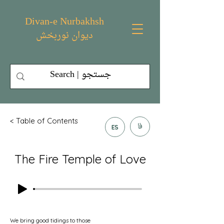
Divan-e Nurbakhsh
دیوان نوربخش
< Table of Contents
فا
ES
The Fire Temple of Love
We bring good tidings to those