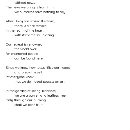
without news.
The news we bring is from Him;
we ourselves have nothing to say.
After Unity has staked Its claim,
there is a fire temple
in the realm of the heart,
with its flame still blazing.
Our retreat is renowned
the world over,
for enamored people
can be found here.
Since we know how to sacrifice our heads
and break the self,
let everyone know
that we do indeed possess an art.
In the garden of loving-kindness,
we are a barren and leafless tree.
Only through our burning
shall we bear fruit.
It was our heart’s blood
that gushed from our eyes.
Therefore, our eyes are inspiring
and keen in perception.