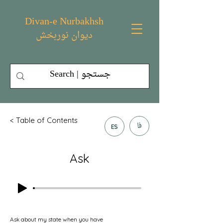
Divan-e Nurbakhsh
دیوان نوربخش
< Table of Contents
فا
ES
Ask
Ask about my state when you have