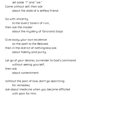
set aside “I” and “we.”
Come without self, then ask
about the state of a selfless friend.
Go with sincerity
to the lovers’ tavern of ruin,
then ask the master
about the mystery of
fana
and
baqa
.
Give away your own existence
on the path to the Beloved,
then in the district of nothingness ask
about fidelity and purity.
Let go of your desires, surrender to God’s command
without seeing yourself,
then ask
about contentment.
Without the pain of love, don’t go searching
for remedies;
ask about medicine when you become afflicted
with pain for Him.
Whatever problem you encounter
on the path of love,
seek in yourself
its cause and significance.