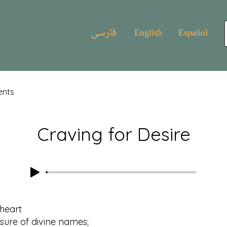
فارسی
English
Español
ents
Craving for Desire
 heart
e of divine names;