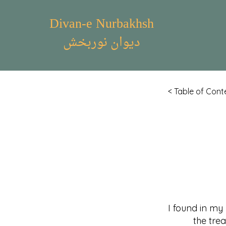
Divan-e Nurbakhsh
دیوان نوربخش
< Table of Cont
I found in my
the treasur