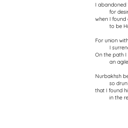
I abandoned 
for desir
when I found 
to be His 
For union wit
I surrende
On the path I
an agile s
Nurbakhsh b
so drunk 
that I found 
in the real