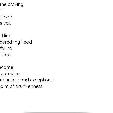
the craving
e
desire
veil.
h Him
red my head.
 found
tep.
ecame
on wine
him unique and exceptional
m of drunkenness.