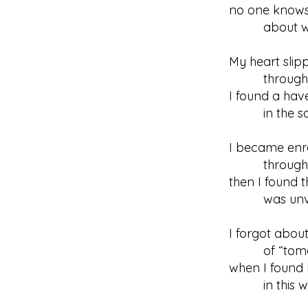
no one know
about what
My heart slip
through re
I found a hav
in the sanc
I became enr
through Hi
then I found t
was unvei
I forgot abou
of “tomo
when I found 
in this wo