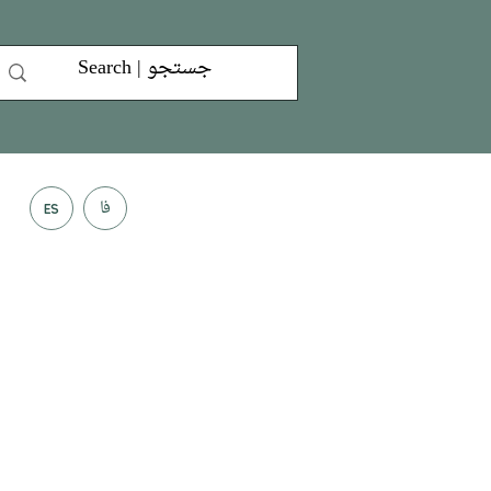
فا
ES