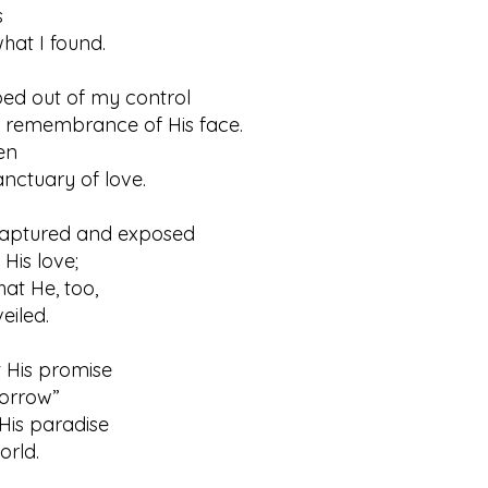
s
 I found.
ped out of my control
membrance of His face.
en
tuary of love.
aptured and exposed
s love;
hat He, too,
led.
t His promise
rrow”
His paradise
rld.