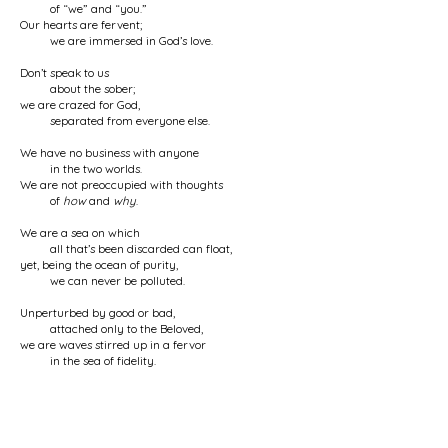
of “we” and “you.”
Our hearts are fervent;
we are immersed in God’s love.
Don’t speak to us
about the sober;
we are crazed for God,
separated from everyone else.
We have no business with anyone
in the two worlds.
We are not preoccupied with thoughts
of
how
and
why
.
We are a sea on which
all that’s been discarded can float,
yet, being the ocean of purity,
we can never be polluted.
Unperturbed by good or bad,
attached only to the Beloved,
we are waves stirred up in a fervor
in the sea of fidelity.
We are a friend of the cupbearer
of the wine house, and flat broke;
we are wrecked and annihilated
in the tavern of ruin.