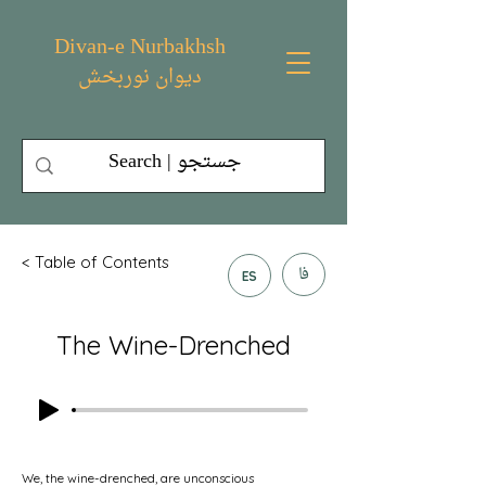
Divan-e Nurbakhsh
دیوان نوربخش
< Table of Contents
فا
ES
The Wine-Drenched
We, the wine-drenched, are unconscious