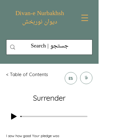
Divan-e Nurbakhsh
دیوان نوربخش
< Table of Contents
فا
ES
Surrender
I saw how good Your pledge was