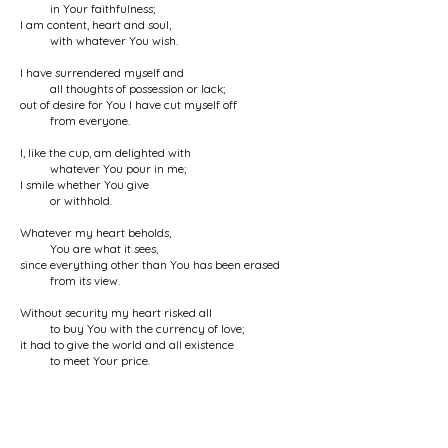
in Your faithfulness;
I am content, heart and soul,
with whatever You wish.
I have surrendered myself and
all thoughts of possession or lack;
out of desire for You I have cut myself off
from everyone.
I, like the cup, am delighted with
whatever You pour in me;
I smile whether You give
or withhold.
Whatever my heart beholds,
You are what it sees,
since everything other than You has been erased
from its view.
Without security my heart risked all
to buy You with the currency of love;
it had to give the world and all existence
to meet Your price.
People say that the Kaaba
is Your abode,
unaware that Your footprint is everywhere
and You are in everything.