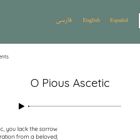
فارسی
English
Español
ents
O Pious Ascetic
ic, you lack the sorrow
on from a beloved;