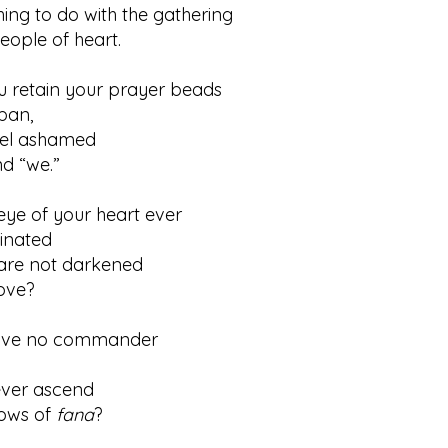
ing to do with the gathering
le of heart.
u retain your prayer beads
an,
feel ashamed
 “we.”
ye of your heart ever
nated
s are not darkened
ve?
ave no commander
ever ascend
ws of
fana
?