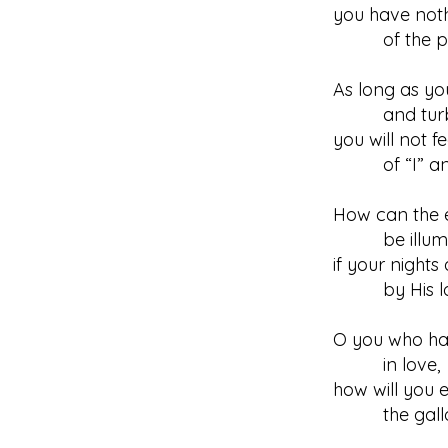
you have noth
of the peop
As long as yo
and turb
you will not 
of “I” and
How can the e
be illumi
if your night
by His lo
O you who h
in love,
how will you 
the gallo