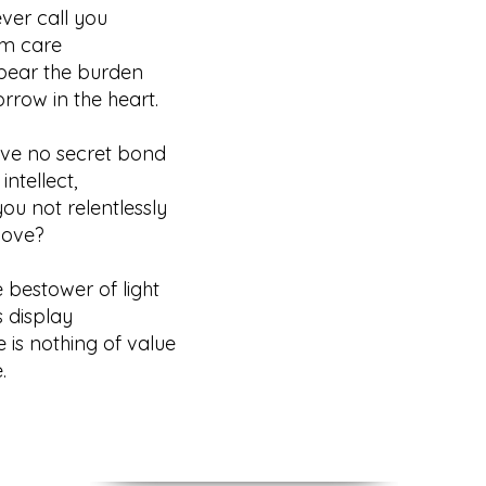
ever call you
 care
 bear the burden
ow in the heart.
have no secret bond
tellect,
ou not relentlessly
ove?
e bestower of light
display
re is nothing of value
.