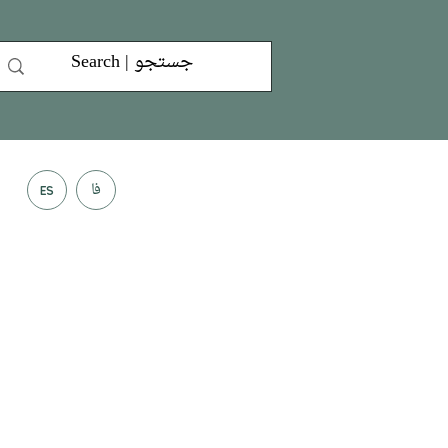
فا
ES