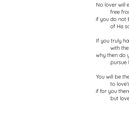
No lover will 
free from
if you do not
of His sorr
If you truly 
with the in
why then do y
pursue l
You will be th
to love’s 
if for you the
but love