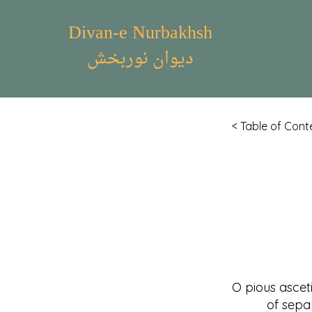
Divan-e Nurbakhsh
دیوان نوربخش
< Table of Cont
O pious ascet
of separati