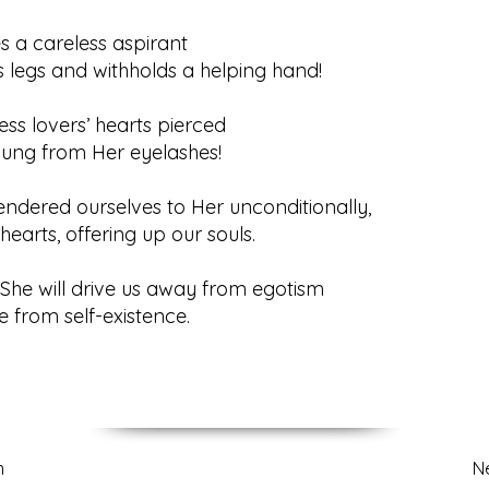
s a careless aspirant
s legs and withholds a helping hand!
ess lovers’ hearts pierced
flung from Her eyelashes!
ndered ourselves to Her unconditionally,
hearts, offering up our souls.
he will drive us away from egotism
e from self-existence.
m
N