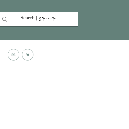
فا
ES