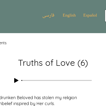
فارسی
English
Español
ents
Truths of Love (6)
drunken Beloved has stolen my religion
belief inspired by Her curls.