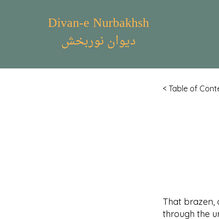
Divan-e Nurbakhsh
دیوان نوربخش
< Table of Cont
That brazen, 
through the un