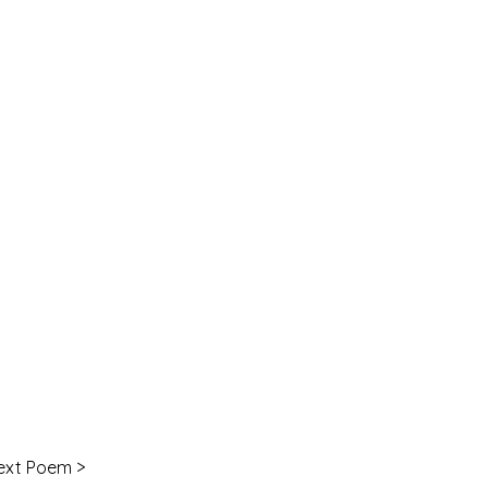
ext Poem >