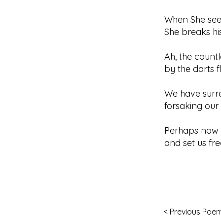
When She see
She breaks hi
Ah, the countl
by the darts 
We have surre
forsaking our 
Perhaps now S
and set us fre
< Previous Poe